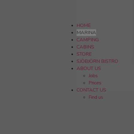
HOME
MARINA
CAMPING
CABINS
STORE
SJÖBJÖRN BISTRO
ABOUT US
Jobs
Prices
CONTACT US
Find us