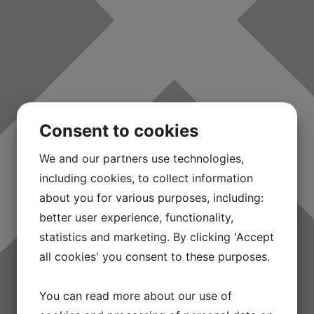
Consent to cookies
We and our partners use technologies,
including cookies, to collect information
about you for various purposes, including:
better user experience, functionality,
statistics and marketing. By clicking 'Accept
all cookies' you consent to these purposes.
You can read more about our use of