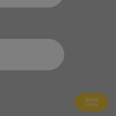
BOOK
NOW