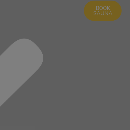
BOOK
SAUNA