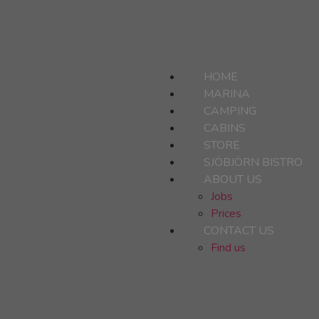
HOME
MARINA
CAMPING
CABINS
STORE
SJÖBJÖRN BISTRO
ABOUT US
Jobs
Prices
CONTACT US
Find us