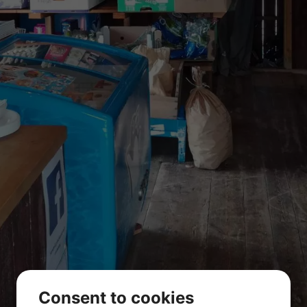
Store
Consent to cookies