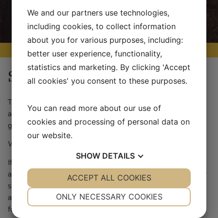
We and our partners use technologies,
including cookies, to collect information
about you for various purposes, including:
better user experience, functionality,
statistics and marketing. By clicking 'Accept
Store
all cookies' you consent to these purposes.
The convenience store offers a basic assortment of goods
You can read more about our use of
and groceries as well as a selection of locally produced
cookies and processing of personal data on
goods. We allso have fuel, gas, icecream, etc.
our website.
We accept VISA, VISA Electron, Maestro and MasterCard.
SHOW
DETAILS
If you have any questions regarding the store or its
assortment, please contact us. In some cases we can order
YES
ACCEPT ALL COOKIES
NO
YES
NO
special items upon request if the request is made well in
NECESSARY
PREFERENCES
ONLY NECESSARY COOKIES
advance. If a larger group would like to pre-order groceries
for their stay that can be arranged as well.
YES
NO
YES
NO