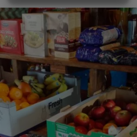
MARKETING
STATISTICS