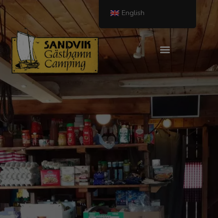
English